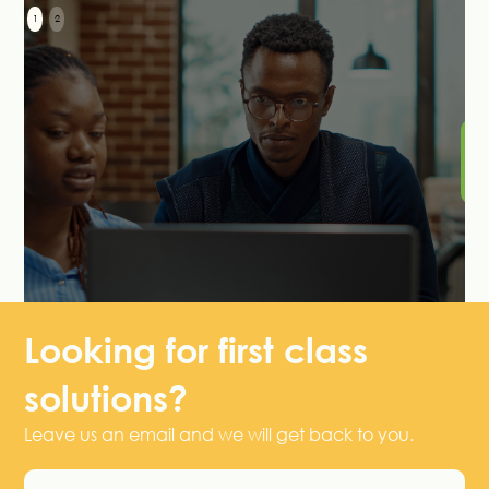
1
2
S
Le
H
Looking for first class
solutions?
Leave us an email and we will get back to you.