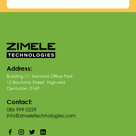
Contact Us
Address:
Building 11, Stanford Office Park
12 Bauhinia Street, Highveld
Centurion, 0169
Contact:
086 999 0229
info@zimeletechnologies.com