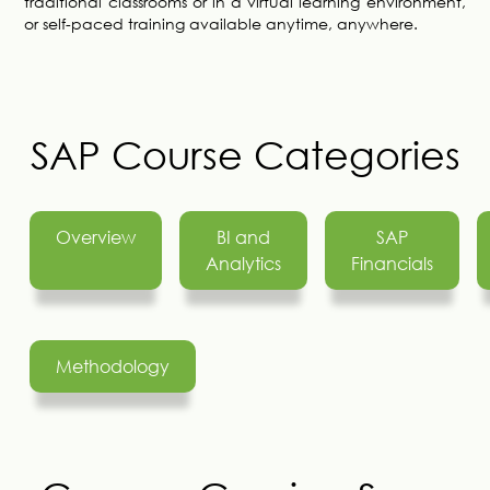
traditional classrooms or in a virtual learning environment,
or self-paced training available anytime, anywhere.
SAP Course Categories
Overview
BI and
SAP
Analytics
Financials
Methodology