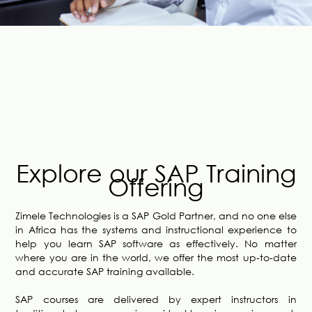
Explore our SAP Training
Offering
Zimele Technologies is a SAP Gold Partner, and no one else
in Africa has the systems and instructional experience to
help you learn SAP software as effectively. No matter
where you are in the world, we offer the most up-to-date
and accurate SAP training available.
SAP courses are delivered by expert instructors in