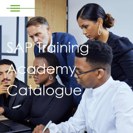
SAP Training
Academy
Catalogue