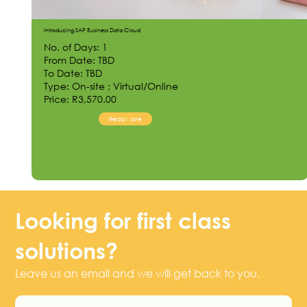
Introducing SAP Business Data Cloud
No. of Days: 1
From Date: TBD
To Date: TBD
Type: On-site ; Virtual/Online
Price: R3,570.00
Read More
Looking for first class
solutions?
Leave us an email and we will get back to you.