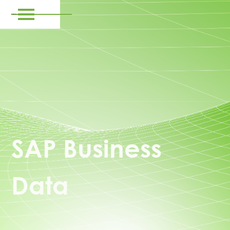
SAP Business
Data