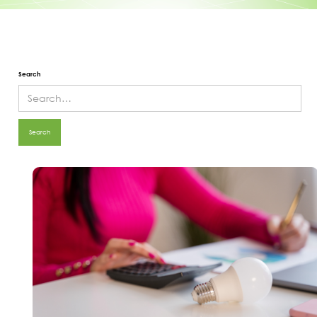
Search