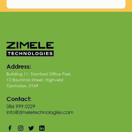
Contact Us
Address:
Building 11, Stanford Office Park
12 Bauhinia Street, Highveld
Centurion, 0169
Contact:
086 999 0229
info@zimeletechnologies.com