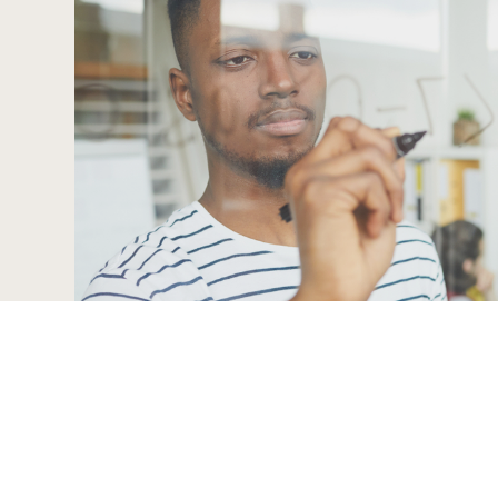
12 Bauhinia Street, Highveld
Centurion, 0169
Contact:
086 999 0229
info@zimeletechnologies.com
© 2024 Zimele Technologies. All Rights Reserved