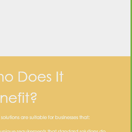
o Does It
nefit?
olutions are suitable for businesses that:
unique requirements that standard solutions do