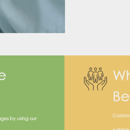
e
Wh
Be
Custom s
ages by using our
• Have 