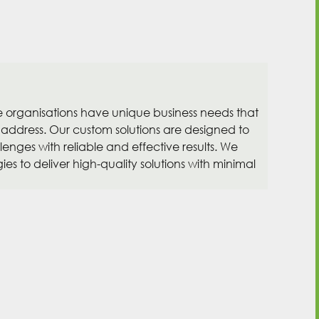
organisations have unique business needs that
 address. Our custom solutions are designed to
enges with reliable and effective results. We
es to deliver high-quality solutions with minimal