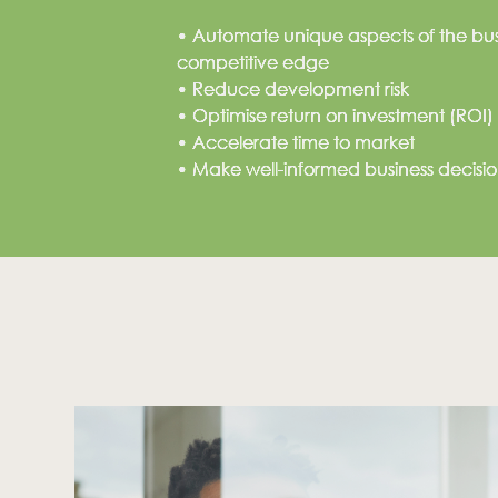
• Automate unique aspects of the busi
competitive edge
• Reduce development risk
Looking for first class sol
• Optimise return on investment (ROI)
• Accelerate time to market
Leave us an email and we will get back to you.
• Make well-informed business decision
Address:
Building 11, Stanford Office Park