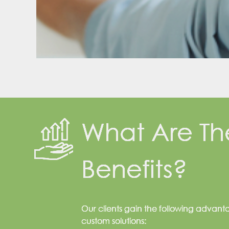
What Are Th
Benefits?
Our clients gain the following advant
custom solutions: