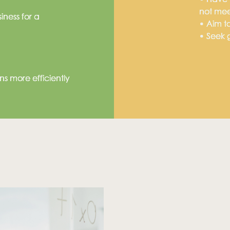
not me
ness for a
• Aim to
• Seek g
utions?
s more efficiently