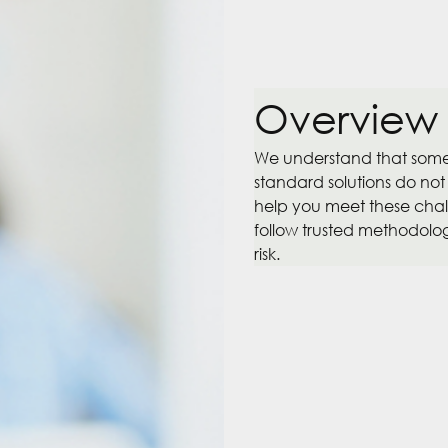
Overview
We understand that some 
standard solutions do not
help you meet these chall
follow trusted methodologi
risk.