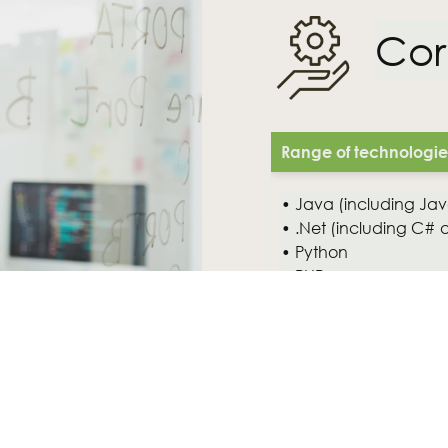
Cor
Range of technologies 
• Java (including Java
• .Net (including C# 
• Python
• PHP
• RDMS (MySQL, Orac
• Open Source platfor
andJBoss)
• XML
• Mobile and web-bas
• Cloud solutions