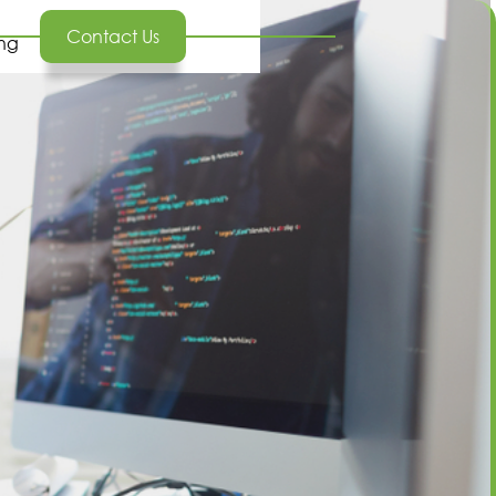
Contact Us
ing