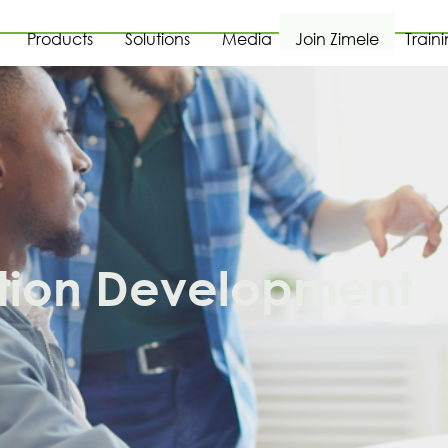
Products
Solutions
Media
Join Zimele
Train
tion Development