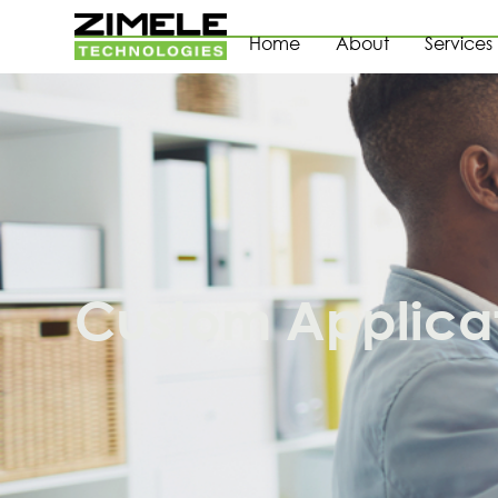
Home
About
Services
Custom Applica