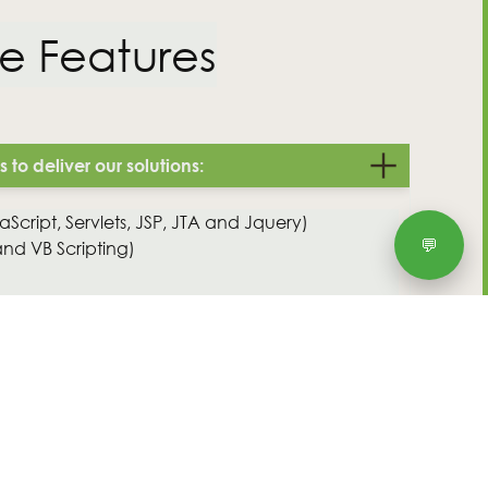
T&Cs
e Features
to deliver our solutions:
Script, Servlets, JSP, JTA and Jquery)
💬
and VB Scripting)
le Database and SQL Server)
ms (including Spring, Hibernate, Weblogic
ed solutions