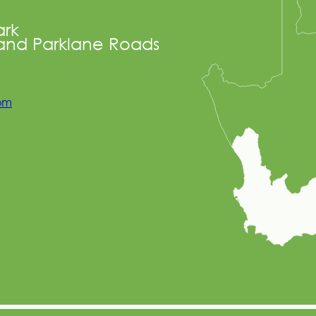
ark
and Parklane Roads
com