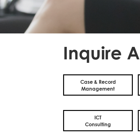
Inquire A
Case & Record
Management
ICT
Consulting