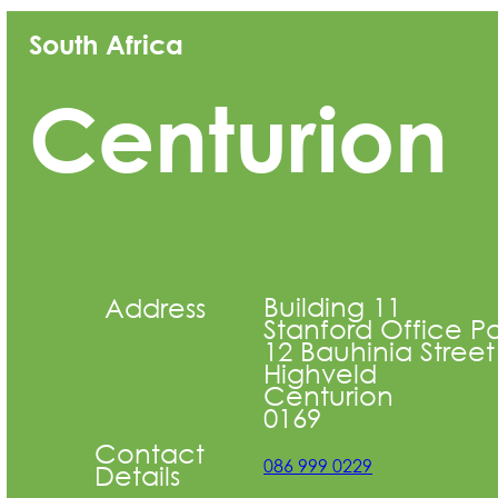
South Africa
Centurion
Building 11
Address
Stanford Office Pa
12 Bauhinia Street
Highveld
Centurion
0169
Contact
086 999 0229
Details