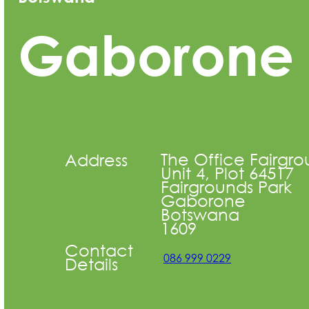
Gaborone
The Office Fairgro
Address
Unit 4, Plot 64517
Fairgrounds Park
Gaborone
Botswana
1609
Contact
086 999 0229
Details