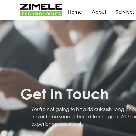
Home
About
Services
Get in Touch
You're not going to hit a ridiculously long ph
never to be seen or heard from again. At Zim
experience ourselves!