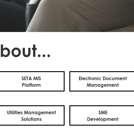
bout...
SETA MIS
Electronic Document
Platform
Management
Utilities Management
SME
Solutions
Development