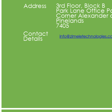
3rd Floor, Block B
Address
Park Lane Office P
Corner Alexander 
Pinelands
7405
Contact
info@zimeletechnologies.
Details