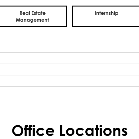
Real Estate
Internship
Management
Office Locations