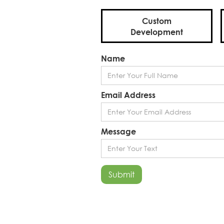
Custom
Development
Name
Email Address
Message