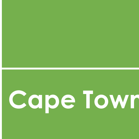
Cape Tow