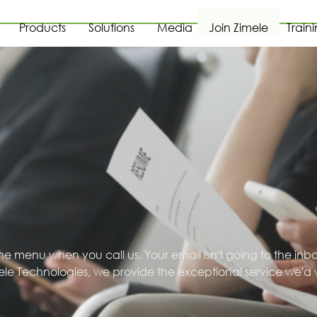
Products
Solutions
Media
Join Zimele
Train
one menu when you call us. Your email isn't going to the inb
ele Technologies, we provide the exceptional service we'd 