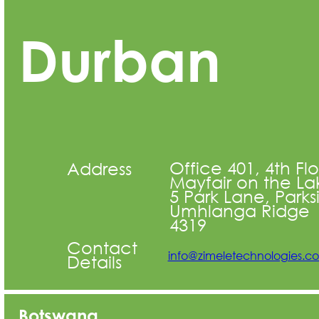
Durban
Office 401, 4th Fl
Address
Mayfair on the La
5 Park Lane, Parks
Umhlanga Ridge
4319
Contact
info@zimeletechnologies.c
Details
Botswana