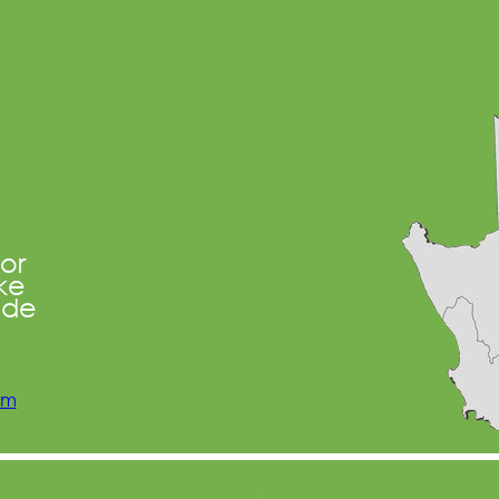
oor
ke
ide
om