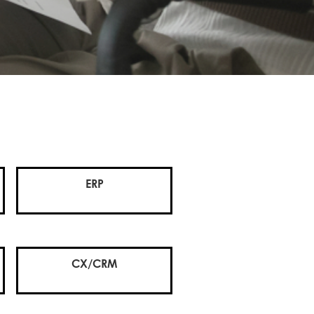
ERP
CX/CRM