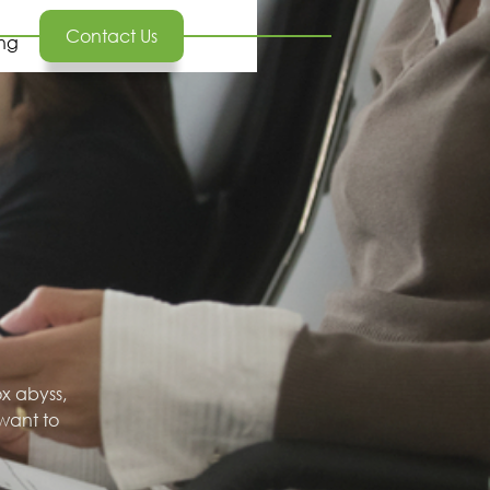
Contact Us
ing
ox abyss,
want to