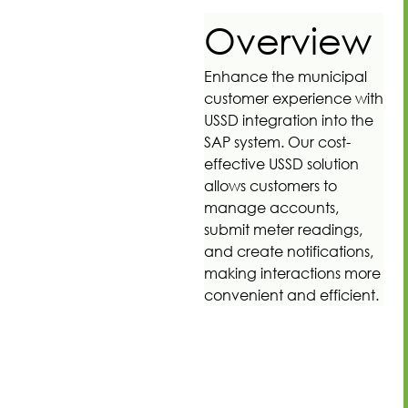
Overview
Enhance the municipal
customer experience with
USSD integration into the
SAP system. Our cost-
effective USSD solution
allows customers to
manage accounts,
submit meter readings,
and create notifications,
making interactions more
convenient and efficient.