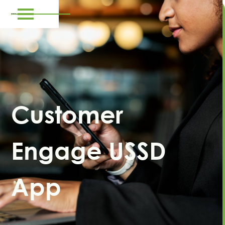
Customer
Engage USSD
App