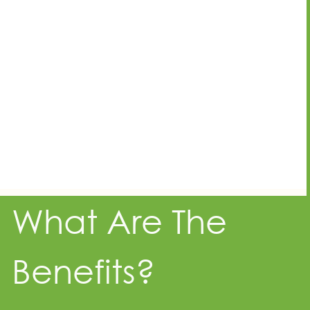
What Are The
Benefits?