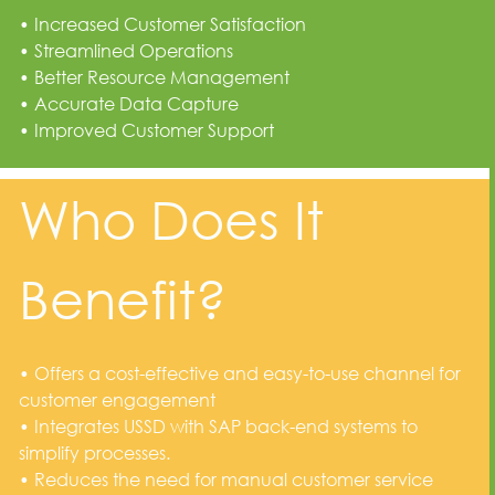
• Increased Customer Satisfaction
• Streamlined Operations
• Better Resource Management
• Accurate Data Capture
• Improved Customer Support
Who Does It
Benefit?
• Offers a cost-effective and easy-to-use channel for
customer engagement
• Integrates USSD with SAP back-end systems to
simplify processes.
• Reduces the need for manual customer service