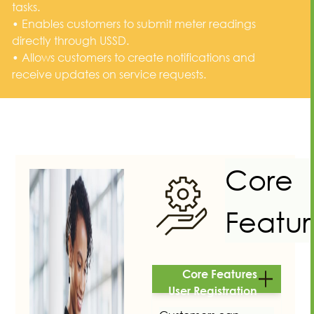
tasks.
• Enables customers to submit meter readings
directly through USSD.
• Allows customers to create notifications and
receive updates on service requests.
Core
Featur
Core Features
User Registration