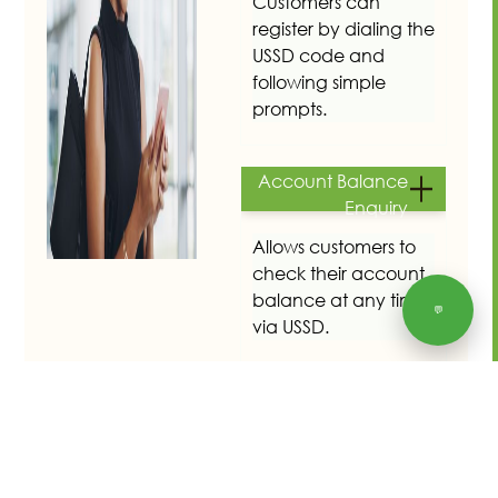
Customers can
register by dialing the
USSD code and
following simple
prompts.
Account Balance
Enquiry
Allows customers to
check their account
balance at any time
💬
via USSD.
Meter Reading
Submission
Enables customers to
submit meter