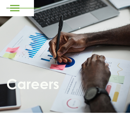
Careers