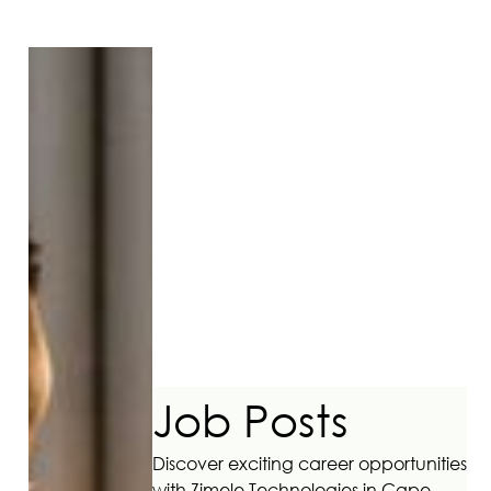
Job Posts
Discover exciting career opportunities
with Zimele Technologies in Cape