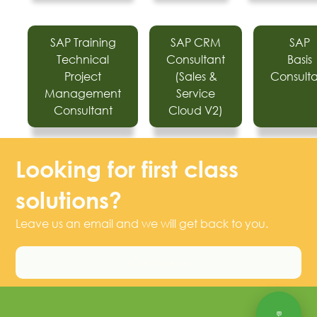
SAP Training
SAP CRM
SAP
Technical
Consultant
Basis
Project
(Sales &
Consult
Management
Service
Consultant
Cloud V2)
Looking for first class
solutions?
Leave us an email and we will get back to you.
Contact Us
💬