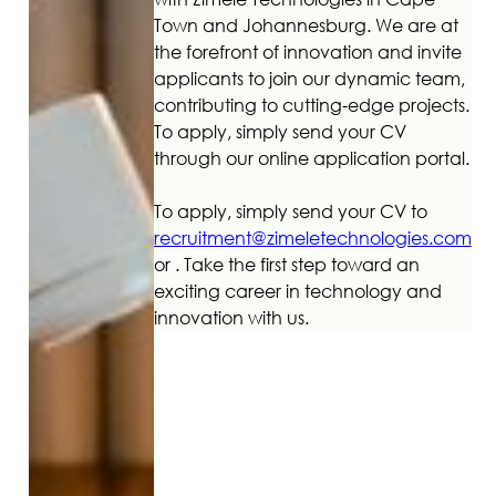
Town and Johannesburg. We are at
the forefront of innovation and invite
applicants to join our dynamic team,
contributing to cutting-edge projects.
To apply, simply send your CV
through our online application portal.
To apply, simply send your CV to
recruitment@zimeletechnologies.com
or . Take the first step toward an
exciting career in technology and
innovation with us.