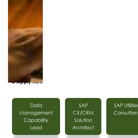
📎
Apply Now
Data
SAP
SAP Utilitie
Management
CX/CRM
Consultan
Capability
Solution
Lead
Architect