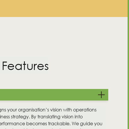
 Features
Contact Us
gns your organisation’s vision with operations
ness strategy. By translating vision into
performance becomes trackable. We guide you