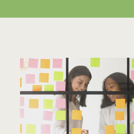
Looking for first class sol
Leave us an email and we will get back to you.