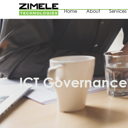
Home
About
Services
ICT Governance 