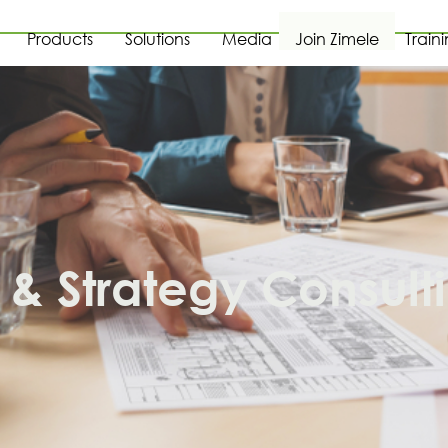
Products
Solutions
Media
Join Zimele
Train
& Strategy Consult