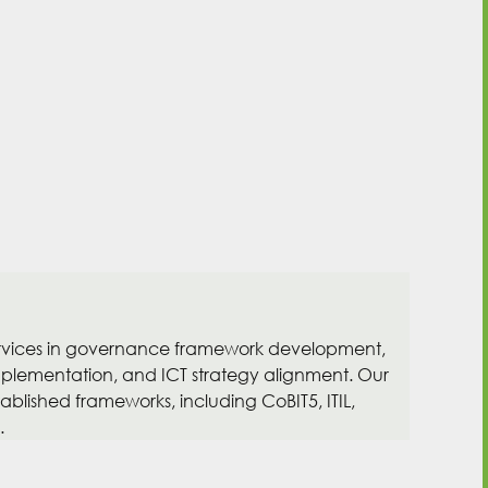
ervices in governance framework development,
mplementation, and ICT strategy alignment. Our
blished frameworks, including CoBIT5, ITIL,
.