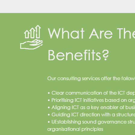
What Are Th
Benefits?
Our consulting services offer the foll
• Clear communication of the ICT d
• Prioritising ICT initiatives based on o
• Aligning ICT as a key enabler of busi
• Guiding ICT direction with a struct
• UEstablishing sound governance str
organisational principles