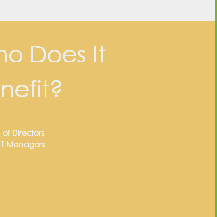
o Does It
nefit?
 of Directors
 IT Managers