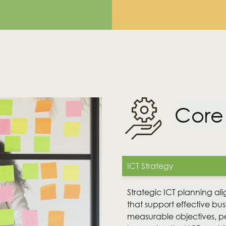
Core
utions?
ICT Strategy
Strategic ICT planning ali
that support effective busi
measurable objectives, 