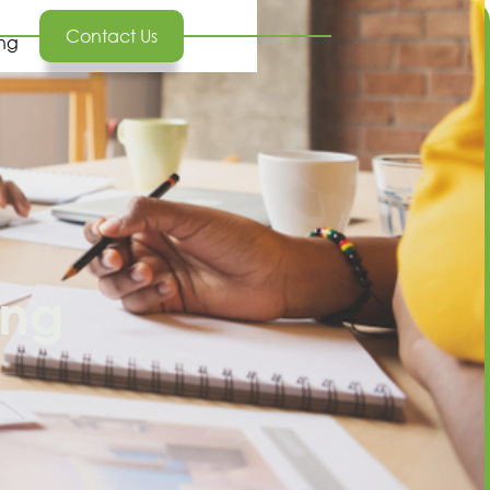
Contact Us
ing
ing