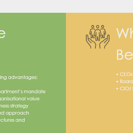
e
Wh
Be
• CEOs
owing advantages:
• Board
• CIO/
epartment’s mandate
rganisational value
ness strategy
ured approach
uctures and