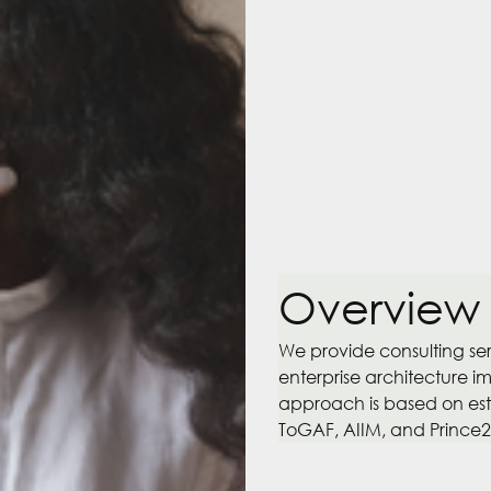
Overview
We provide consulting s
enterprise architecture i
approach is based on esta
ToGAF, AIIM, and Prince2