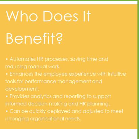
Who Does It
Benefit?
• Automates HR processes, saving time and
reducing manual work.
• Enhances the employee experience with intuitive
tools for performance management and
development.
• Provides analytics and reporting to support
informed decision-making and HR planning.
• Can be quickly deployed and adjusted to meet
changing organisational needs.