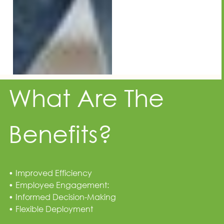
What Are The
Benefits?
• Improved Efficiency
• Employee Engagement:
• Informed Decision-Making
• Flexible Deployment