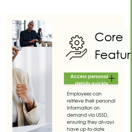
Core
Featur
Access personal
details quickly
Employees can
retrieve their personal
information on
demand via USSD,
ensuring they always
have up-to-date