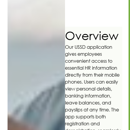
Overview
Our USSD application
gives employees
convenient access to
essential HR information
directly from their mobile
phones. Users can easily
view personal details,
banking information,
leave balances, and
payslips at any time. The
app supports both
registration and