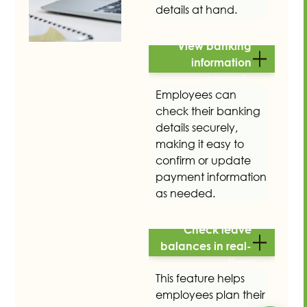
details at hand.
View banking
information
securely
Employees can
check their banking
details securely,
making it easy to
confirm or update
payment information
as needed.
Check leave
balances in real-
time
This feature helps
employees plan their