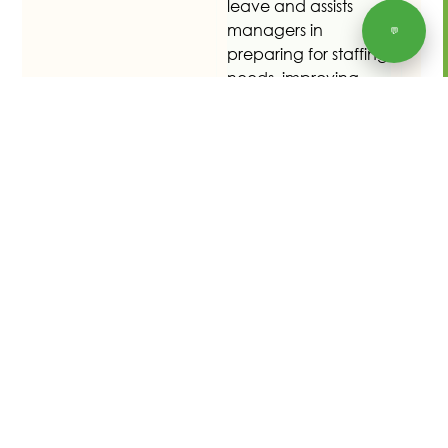
leave and assists
managers in
💬
preparing for staffing
needs, improving
workforce
management and
readiness.
Retrieve payslip
details instantly
Employees can view
their payslip details
anytime, promoting
transparency and
fostering trust
between staff and
management. This
feature reduces HR