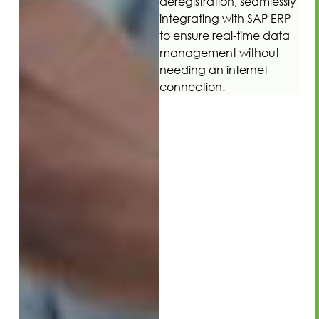
deregistration, seamlessly
integrating with SAP ERP
to ensure real-time data
management without
needing an internet
connection.