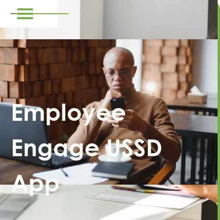
Employee
Engage USSD
App