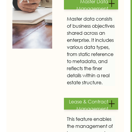
Master Data
Management
Master data consists
of business objectives
shared across an
enterprise. It includes
various data types,
from static reference
to metadata, and
reflects the finer
details within a real
estate structure.
Lease & Contract
Management
This feature enables
the management of