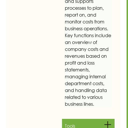
and supports
processes to plan,
report on, and
monitor costs from
business operations.
Key functions include
an overview of
company costs and
revenues based on
profit and loss
statements,
managing internal
department costs,
and handling data
related to various
business lines.
Tools