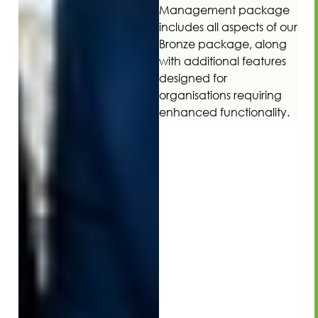
Management package
includes all aspects of our
Bronze package, along
with additional features
designed for
organisations requiring
enhanced functionality.