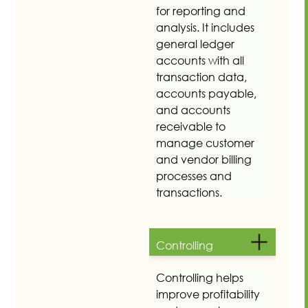
for reporting and
analysis. It includes
general ledger
accounts with all
transaction data,
accounts payable,
and accounts
receivable to
manage customer
and vendor billing
processes and
transactions.
Controlling
Controlling helps
improve profitability