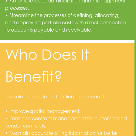
• Automate lease administration and management
processes.
• Streamline the processes of defining, allocating,
and approving portfolio costs with direct connection
to accounts payable and receivable.
Who Does It
Benefit?
This solution is suitable for clients who want to:
• Improve spatial management.
• Enhance contract management for customer and
vendor contracts.
• Maintain accurate billing information for better