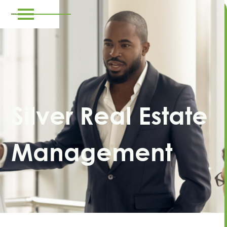
Silver Real Estate
Management