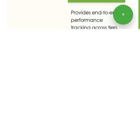
Provides end-to-end
💬
performance
tracking across tiers
and access to
performance history.
User-specific data
sets are available for
reporting purposes,
including mass
processing tools.
Business Partners
Customers, vendors,
and service providers
are created as