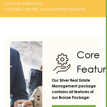
customer satisfaction.
• Comply with IFRS 16 accounting standards.
Core
Featur
Our Silver Real Estate
Management package
contains all features of
our Bronze Package: