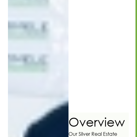
Overview
Our Silver Real Estate