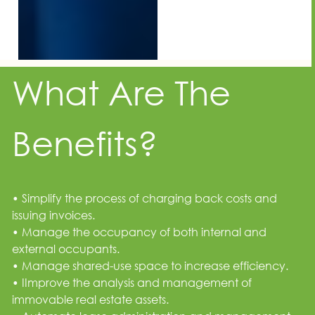
What Are The
Benefits?
• Simplify the process of charging back costs and
issuing invoices.
• Manage the occupancy of both internal and
external occupants.
• Manage shared-use space to increase efficiency.
• IImprove the analysis and management of
immovable real estate assets.