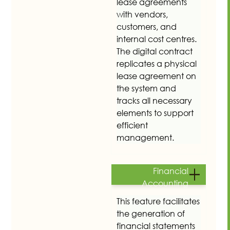
lease agreements
with vendors,
customers, and
internal cost centres.
The digital contract
replicates a physical
lease agreement on
the system and
tracks all necessary
elements to support
efficient
management.
Financial
Accounting
This feature facilitates
the generation of
financial statements