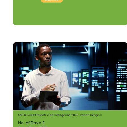
SAP BusinessObjects Web Intelligence 2025: Report Design II
No. of Days: 2