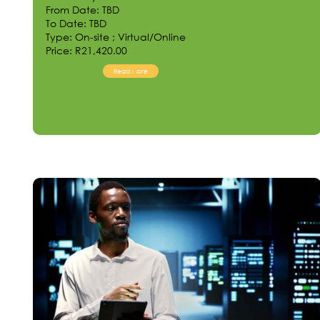
From Date: TBD
To Date: TBD
Type: On-site ; Virtual/Online
Price: R21,420.00
Read More