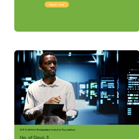
Read More
SAP S/4HANA Embedded Analytics Foundation
No. of Days: 3