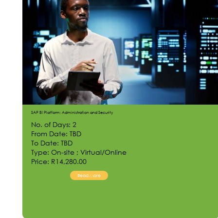
SAP BI Platform: Administration and Security
No. of Days: 2
From Date: TBD
To Date: TBD
Type: On-site ; Virtual/Online
Price: R14,280.00
Read More