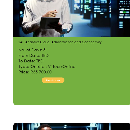
SAP Analytics Cloud: Administration and Connectivity
No. of Days: 5
From Date: TBD
To Date: TBD
Type: On-site ; Virtual/Online
Price: R35,700.00
Read More