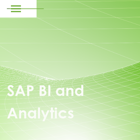
SAP BI and
Analytics