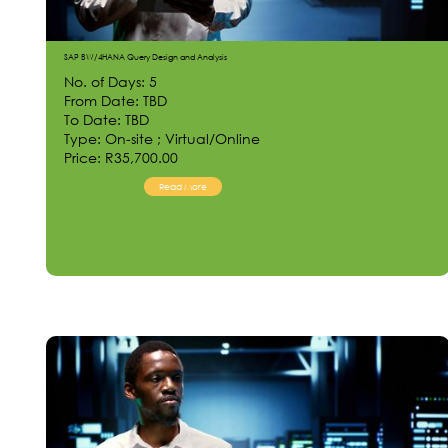
SAP BW/4HANA Query Design and Analysis
No. of Days: 5
From Date: TBD
To Date: TBD
Type: On-site ; Virtual/Online
Price: R35,700.00
Read More