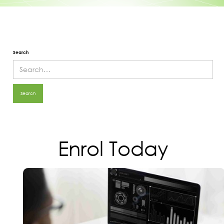
Search
Enrol Today