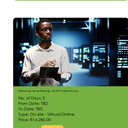
Performing Manual Planning with SAP Analytics Cloud
No. of Days: 2
From Date: TBD
To Date: TBD
Type: On-site ; Virtual/Online
Price: R14,280.00
Read More