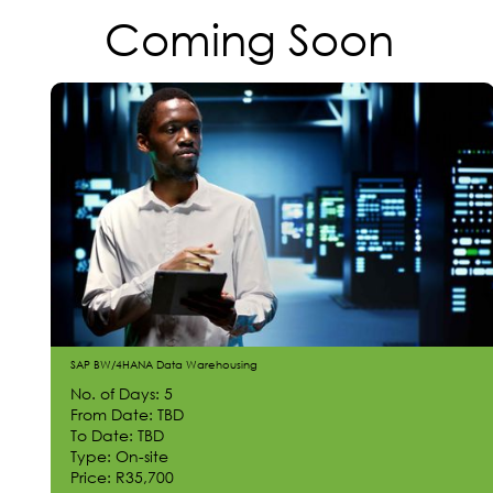
Coming Soon
SAP BW/4HANA Data Warehousing
No. of Days: 5
From Date: TBD
To Date: TBD
Type: On-site
Price: R35,700