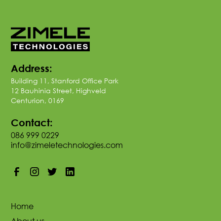
Address:
Building 11, Stanford Office Park
12 Bauhinia Street, Highveld
Centurion, 0169
Contact:
086 999 0229
info@zimeletechnologies.com
Home
About us