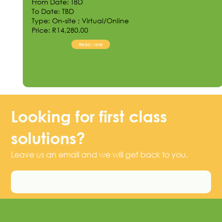
From Date: TBD
To Date: TBD
Type: On-site ; Virtual/Online
Price: R14,280.00
Read More
Looking for first class
solutions?
Leave us an email and we will get back to you.
Contact Us