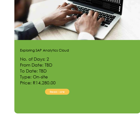
Exploring SAP Analytics Cloud
No. of Days: 2
From Date: TBD
To Date: TBD
Type: On-site
Price: R14,280.00
Read More