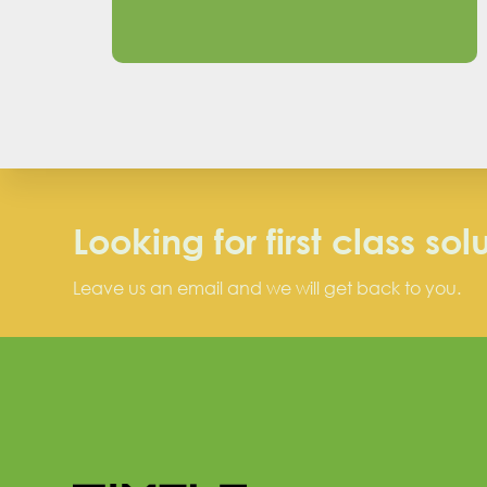
Looking for first class sol
Leave us an email and we will get back to you.