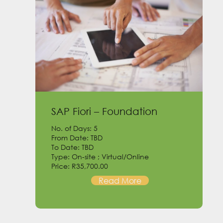
SAP Fiori – Foundation
No. of Days: 5
From Date: TBD
To Date: TBD
Type: On-site ; Virtual/Online
Price: R35,700.00
Read More