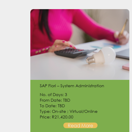
SAP Fiori – System Administration
No. of Days: 3
From Date: TBD
To Date: TBD
Type: On-site ; Virtual/Online
Price: R21,420.00
Read More