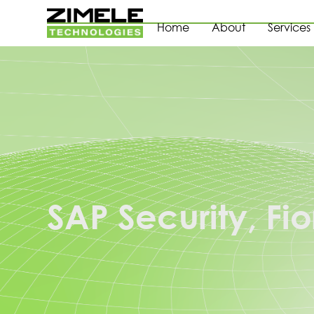
Home
About
Services
SAP Security, Fio