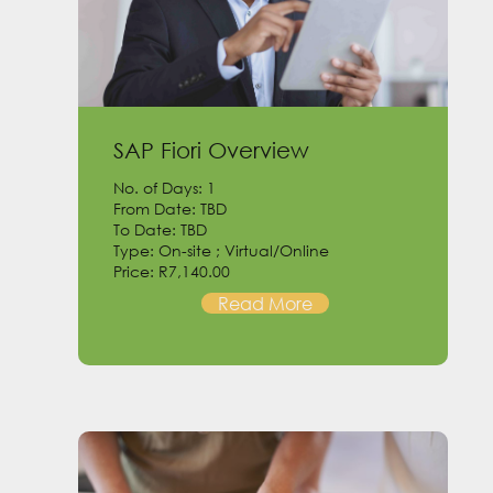
SAP Fiori Overview
No. of Days: 1
From Date: TBD
To Date: TBD
Type: On-site ; Virtual/Online
Price: R7,140.00
Read More