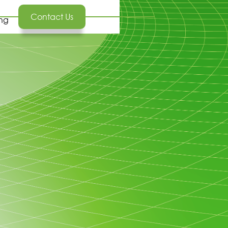
Contact Us
ing