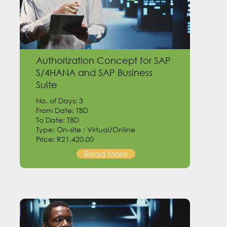
Authorization Concept for SAP
S/4HANA and SAP Business
Suite
No. of Days: 3
From Date: TBD
To Date: TBD
Type: On-site ; Virtual/Online
Price: R21,420.00
Read More