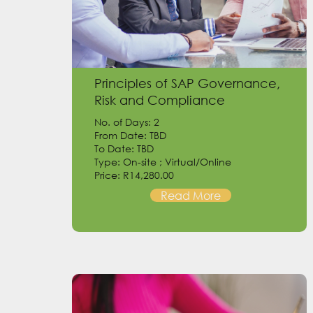
Principles of SAP Governance,
Risk and Compliance
No. of Days: 2
From Date: TBD
To Date: TBD
Type: On-site ; Virtual/Online
Price: R14,280.00
Read More