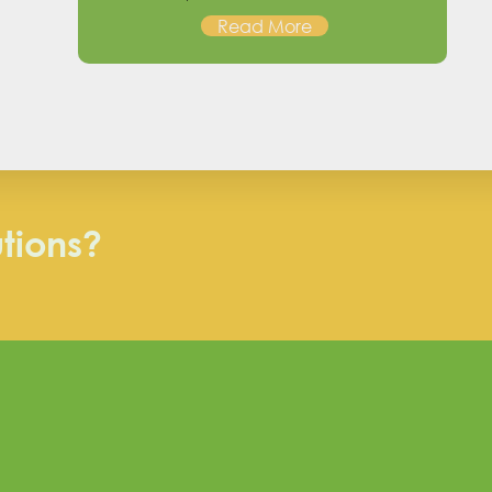
Read More
utions?