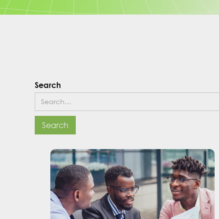
Search