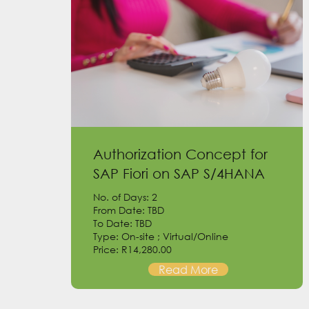
Authorization Concept for
SAP Fiori on SAP S/4HANA
No. of Days: 2
From Date: TBD
To Date: TBD
Type: On-site ; Virtual/Online
Price: R14,280.00
Read More