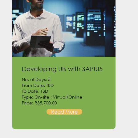
Developing UIs with SAPUI5
No. of Days: 5
From Date: TBD
To Date: TBD
Type: On-site ; Virtual/Online
Price: R35,700.00
Read More