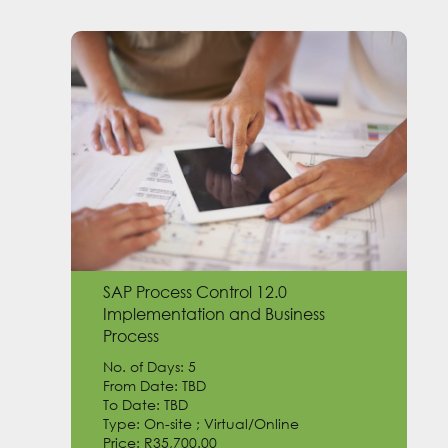
SAP Process Control 12.0
Implementation and Business
Process
No. of Days: 5
From Date: TBD
To Date: TBD
Type: On-site ; Virtual/Online
Price: R35,700.00