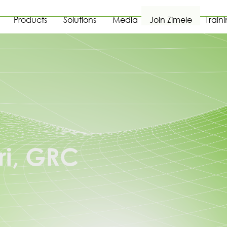
Products
Solutions
Media
Join Zimele
Train
ri, GRC