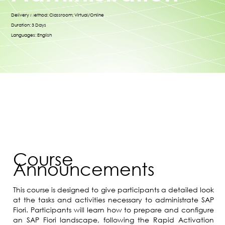
Delivery Method: Classroom; Virtual/Online
Duration: 3 Days
Languages: English
Course
Announcements
This course is designed to give participants a detailed look
at the tasks and activities necessary to administrate SAP
Fiori. Participants will learn how to prepare and configure
an SAP Fiori landscape, following the Rapid Activation