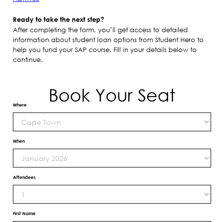
Ready to take the next step?
After completing the form, you’ll get access to detailed
information about student loan options from Student Hero to
help you fund your SAP course. Fill in your details below to
continue.
Book Your Seat
Where
When
Attendees
First Name