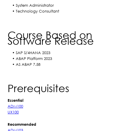
• System Administrator
• Technology Consultant
Course Based on
Software Release
• SAP S/4HANA 2023
• ABAP Platform 2023
• AS ABAP 7.58
Prerequisites
Essential
ADM100
UX100
Recommended
ADM103