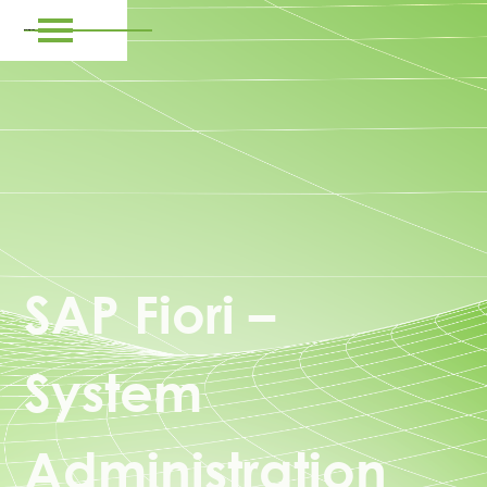
SAP Fiori –
System
Administration