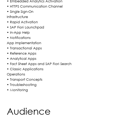
• Embedded Analytics Activation
• HTTPS Communication Channel
• Single Sign-On
Infrastructure
• Rapid Activation
• SAP Fiori Launchpad
• In-App Help
• Notifications
App Implementation
• Transactional Apps
• Reference Apps
• Analytical Apps
• Fact Sheet Apps and SAP Fiori Search
• Classic Applications
Operations
• Transport Concepts
• Troubleshooting
• Monitoring
Audience