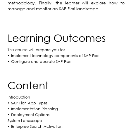
methodology. Finally, the learner will explore how to
manage and monitor an SAP Fiori landscape.
Learning Outcomes
This course will prepare you to:
• Implement technology components of SAP Fiori
• Configure and operate SAP Fiori
Content
Introduction
• SAP Fiori App Types
• Implementation Planning
• Deployment Options
System Landscape
• Enterprise Search Activation