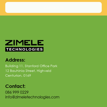
Contact Us
Address:
Building 11, Stanford Office Park
12 Bauhinia Street, Highveld
Centurion, 0169
Contact:
086 999 0229
info@zimeletechnologies.com