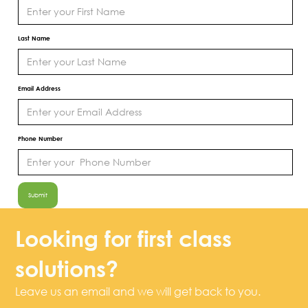
Last Name
Email Address
Phone Number
Looking for first class
solutions?
Leave us an email and we will get back to you.