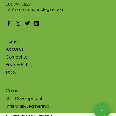
086 999 0229
info@zimeletechnologies.com
Home
About us
Contact us
Privacy Policy
T&Cs
Careers
SME Development
Internship/Learnership
💬
© 2024 Zimele Technologies. All Rights Reserved