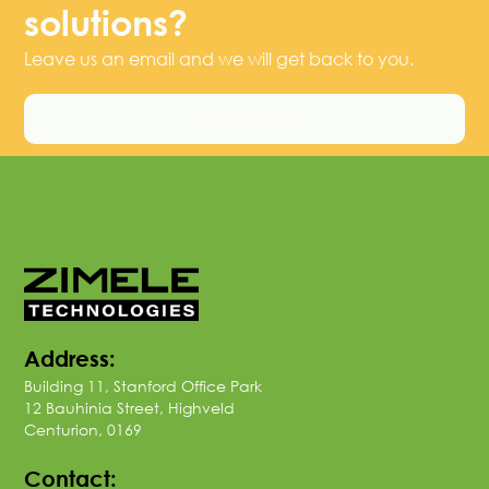
solutions?
Leave us an email and we will get back to you.
Contact Us
Address:
Building 11, Stanford Office Park
12 Bauhinia Street, Highveld
Centurion, 0169
Contact: