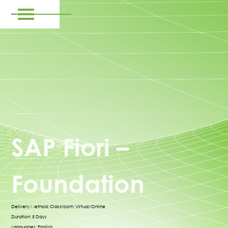
SAP Fiori –
Foundation
Delivery Method: Classroom; Virtual/Online
Duration: 5 Days
Languages: English