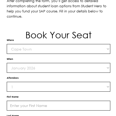
After completing the form, you’ll get access to detailed
information about student loan options from Student Hero to
help you fund your SAP course. Fill in your details below to
continue.
Book Your Seat
Where
When
Attendees
First Name
Last Name