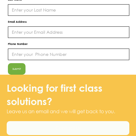
Email Address
Phone Number
Looking for first class
solutions?
Leave us an email and we will get back to you.
Contact Us