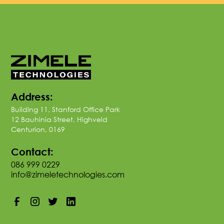
Address:
Building 11, Stanford Office Park
12 Bauhinia Street, Highveld
Centurion, 0169
Contact:
086 999 0229
info@zimeletechnologies.com