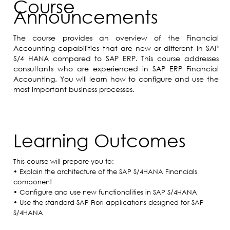
Course
Announcements
The course provides an overview of the Financial
Accounting capabilities that are new or different in SAP
S/4 HANA compared to SAP ERP. This course addresses
consultants who are experienced in SAP ERP Financial
Accounting. You will learn how to configure and use the
most important business processes.
Learning Outcomes
This course will prepare you to:
• Explain the architecture of the SAP S/4HANA Financials
component
• Configure and use new functionalities in SAP S/4HANA
• Use the standard SAP Fiori applications designed for SAP
S/4HANA