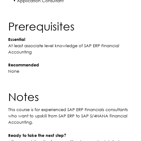
• Application Consultant
Prerequisites
Essential
At least associate level knowledge of SAP ERP Financial
Accounting
Recommended
None
Notes
This course is for experienced SAP ERP Financials consultants
who want to upskill from SAP ERP to SAP S/4HANA Financial
Accounting.
Ready to take the next step?