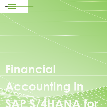
Financial
Accounting in
SAP S/4HANA for