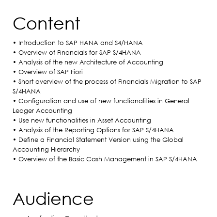
Content
• Introduction to SAP HANA and S4/HANA
• Overview of Financials for SAP S/4HANA
• Analysis of the new Architecture of Accounting
• Overview of SAP Fiori
• Short overview of the process of Financials Migration to SAP
S/4HANA
• Configuration and use of new functionalities in General
Ledger Accounting
• Use new functionalities in Asset Accounting
• Analysis of the Reporting Options for SAP S/4HANA
• Define a Financial Statement Version using the Global
Accounting Hierarchy
• Overview of the Basic Cash Management in SAP S/4HANA
Audience