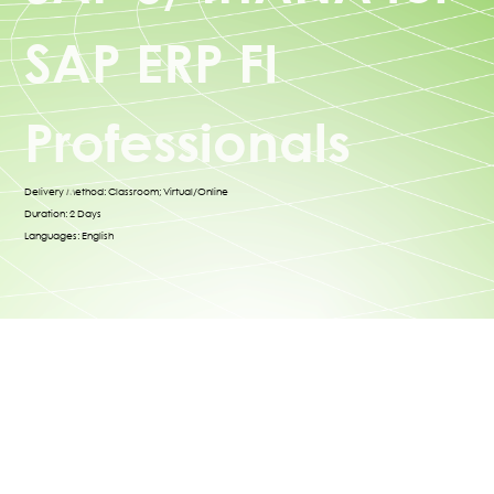
SAP ERP FI
Professionals
Delivery Method: Classroom; Virtual/Online
Duration: 2 Days
Languages: English