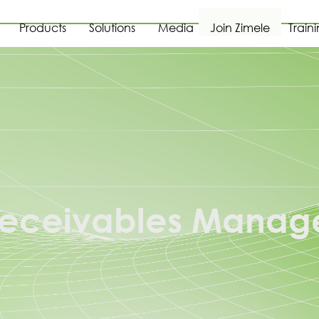
Products
Solutions
Media
Join Zimele
Train
 Receivables Manag