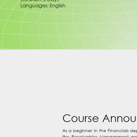
Languages: English
Course Anno
As a beginner in the Financials d
the Receivables Management area