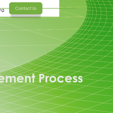
Contact Us
ing
ement Process