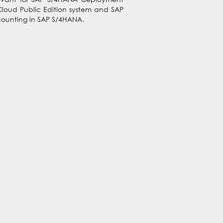
Cloud Public Edition system and SAP
Accounting in SAP S/4HANA.