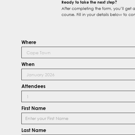
Ready to take the next step?
After completing the form, you’ll get
course. Fill in your details below to co
Where
When
Attendees
First Name
Last Name