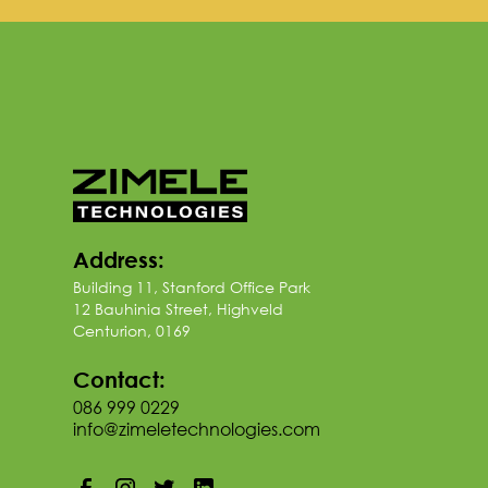
Address:
Building 11, Stanford Office Park
12 Bauhinia Street, Highveld
Centurion, 0169
Contact:
086 999 0229
info@zimeletechnologies.com