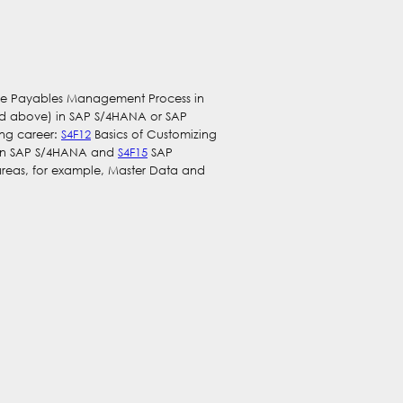
g the Payables Management Process in
ed above) in SAP S/4HANA or SAP
ing career:
S4F12
Basics of Customizing
 in SAP S/4HANA and
S4F15
SAP
areas, for example, Master Data and