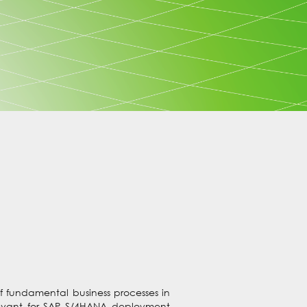
f fundamental business processes in
levant for SAP S/4HANA deployment