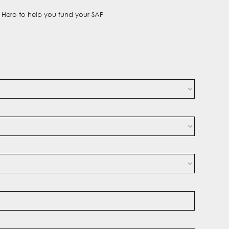
t Hero to help you fund your SAP