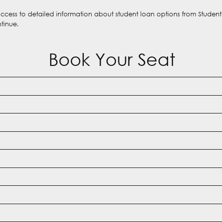
 access to detailed information about student loan options from Studen
ntinue.
Book Your Seat