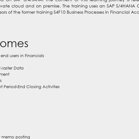
rivate cloud and on premise. The training uses an SAP S/4HANA 
essors of the former training S4F10 Business Processes in Financial 
comes
 end users in Financials
Master Data
ement
s
Period-End Closing Activities
dit memo posting