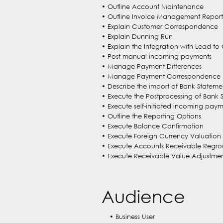
• Outline Account Maintenance
• Outline Invoice Management Report
• Explain Customer Correspondence
• Explain Dunning Run
• Explain the Integration with Lead to
• Post manual incoming payments
• Manage Payment Differences
• Manage Payment Correspondence
• Describe the import of Bank Stateme
• Execute the Postprocessing of Bank 
• Execute self-initiated incoming pay
• Outline the Reporting Options
• Execute Balance Confirmation
• Execute Foreign Currency Valuation
• Execute Accounts Receivable Regr
• Execute Receivable Value Adjustmen
Audience
• Business User