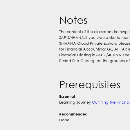
Notes
The content of this classroom training
SAP S/4HANA.If you would like to lea
S/4HANA Cloud Private Edition, please
for Financial Accounting: GL, AP, AR
Financial Closing in SAP S/4HANA.Kee
Period End Closing, on the grounds o
Prerequisites
Essential
Learning Journey
Outlining the Finan
Recommended
None