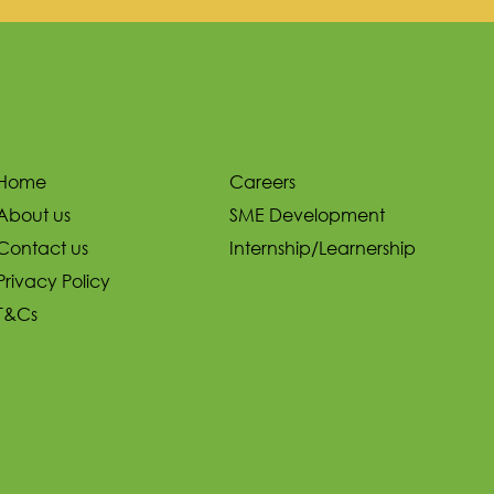
Home
Careers
About us
SME Development
Contact us
Internship/Learnership
Privacy Policy
T&Cs