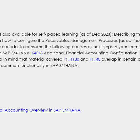
 is also available for self- paced learning (as of Dec 2023): Describin
rn how to configure the Receivables Management Processes (as outlin
 consider to consume the following courses as next steps in your learn
 in SAP S/4HANA,
S4F13
Additional Financial Accounting Configuration
p in mind that material covered in
F1130
and
F1140
overlap in certain 
f common functionality in SAP S/4HANA.
cial Accounting Overview in SAP S/4HANA