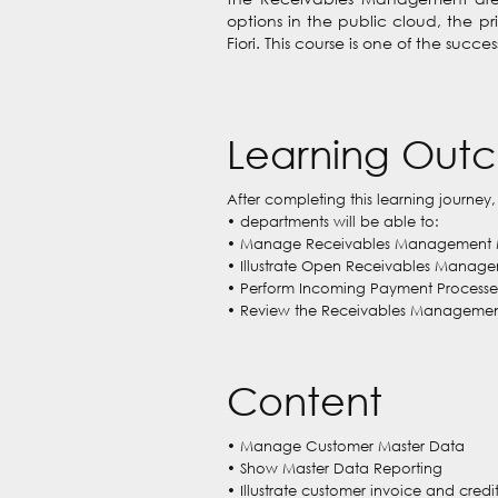
options in the public cloud, the p
Fiori. This course is one of the succ
Learning Out
After completing this learning journey,
• departments will be able to:
• Manage Receivables Management 
• Illustrate Open Receivables Manag
• Perform Incoming Payment Processe
• Review the Receivables Management 
Content
• Manage Customer Master Data
• Show Master Data Reporting
• Illustrate customer invoice and cre