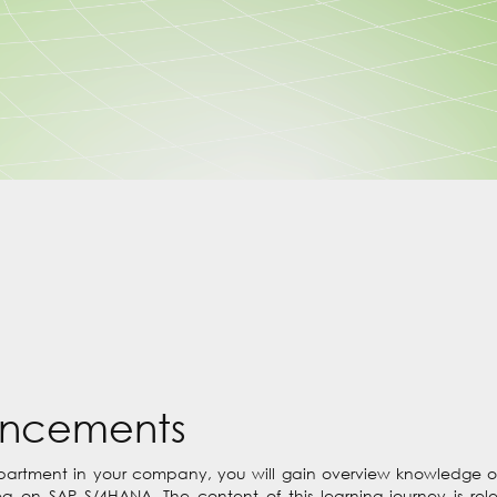
uncements
epartment in your company, you will gain overview knowledge o
 on SAP S/4HANA. The content of this learning journey is re