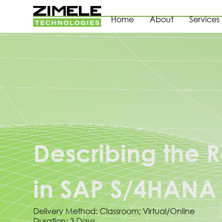
Home
About
Services
Describing the
in SAP S/4HANA
Delivery Method: Classroom; Virtual/Online
Duration: 3 Days