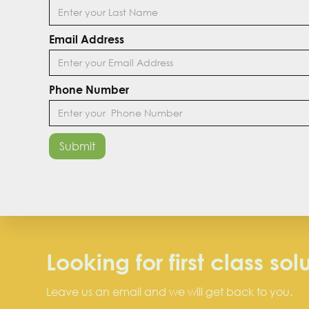
Email Address
Phone Number
Looking for first class sol
Leave us an email and we will get back to you.