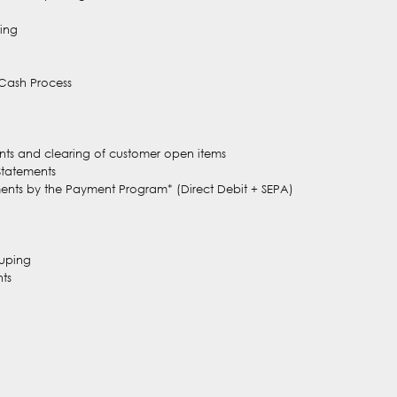
ing
 Cash Process
nts and clearing of customer open items
Statements
ments by the Payment Program* (Direct Debit + SEPA)
ouping
ts