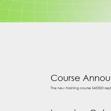
Course Anno
The new training course S43300 rep