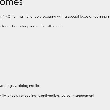
comes
ngs (IMG) for maintenance processing with a special focus on defining 
 for order costing and order settlement
 Catalogs, Catalog Profiles
lability Check, Scheduling, Confirmation, Output Management