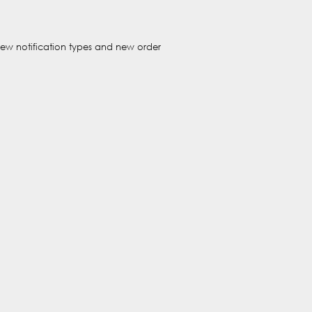
new notification types and new order