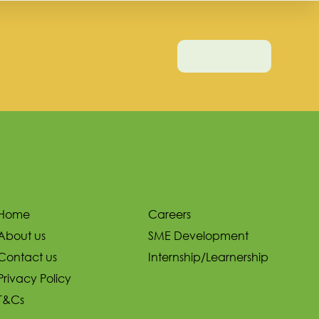
Contact Us
Home
Careers
About us
SME Development
Contact us
Internship/Learnership
Privacy Policy
T&Cs