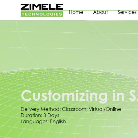
Home
About
Services
Customizing in
Delivery Method: Classroom; Virtual/Online
Duration: 3 Days
Languages: English