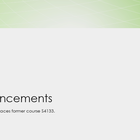
uncements
laces former course S4133.