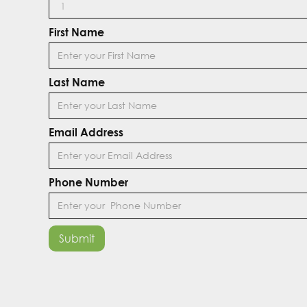
First Name
Last Name
Email Address
Phone Number