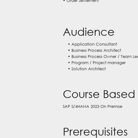
• Order Settlement
Audience
• Application Consultant
• Business Process Architect
• Business Process Owner / Team Le
• Program / Project manager
• Solution Architect
Course Based 
SAP S/4HANA 2023 On Premise
Prerequisites