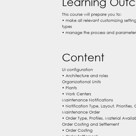
Learning Out
This course will prepare you to:
• make all relevant customizing setti
types
• manage the process and parameters
Content
UI configuration
• Architecture and roles
Organizational Units
• Plants
• Work Centers
Maintenance Notifications
• Notification Type, Layout, Priorities,
Maintenance Order
• Order Type, Profiles, Material Avai
Order Costing and Settlement
• Order Costing