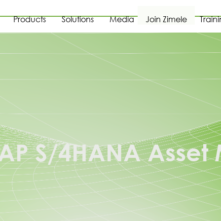
Products
Solutions
Media
Join Zimele
Train
 SAP S/4HANA Asse