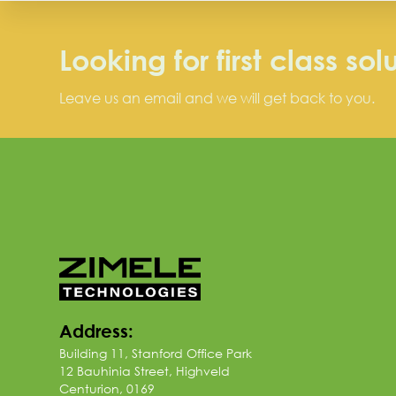
Looking for first class sol
Leave us an email and we will get back to you.
Address:
Building 11, Stanford Office Park
12 Bauhinia Street, Highveld
Centurion, 0169