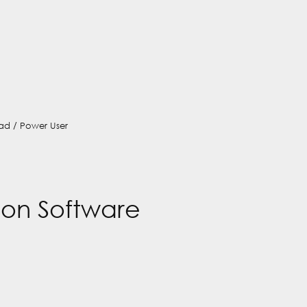
ad / Power User
on Software