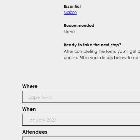
Essential
S43000
Recommended
None
Ready to take the next step?
After completing the form, you’ll get
course. Fill in your details below to co
Where
When
Attendees