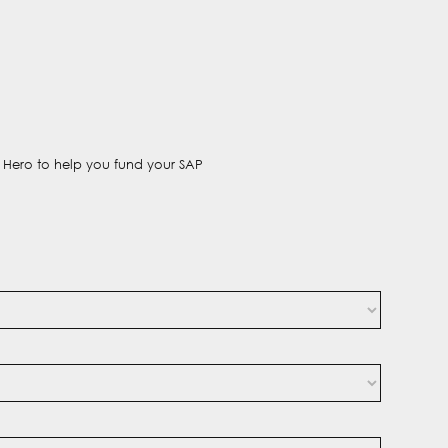
t Hero to help you fund your SAP