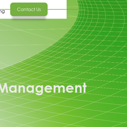
Contact Us
ing
t Management