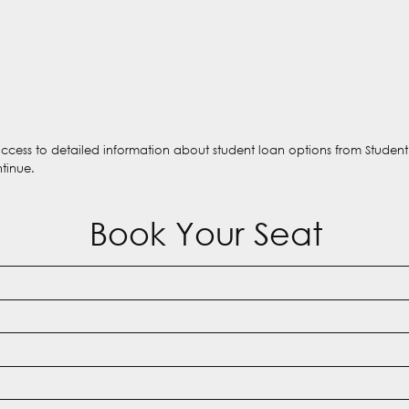
 access to detailed information about student loan options from Studen
ntinue.
Book Your Seat