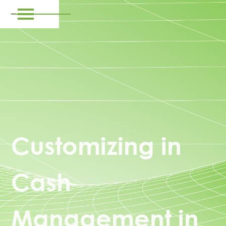
Customizing in
Cash
Management in