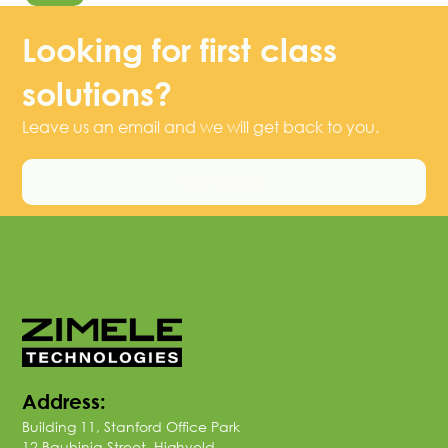
Looking for first class
solutions?
Leave us an email and we will get back to you.
Contact Us
Address:
Building 11, Stanford Office Park
12 Bauhinia Street, Highveld