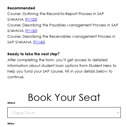
Recommended
Course: Outlining the Record-to-Report Process in SAP
S/4HANA (
F1120
)
Course: Describing the Payables Management Process in SAP
S/4HANA (
F1130
)
Course: Describing the Receivables Management Process in
SAP S/4HANA (
F1140
)
Ready to take the next step?
After completing the form, you’ll get access to detailed
information about student loan options from Student Hero to
help you fund your SAP course. Fill in your details below to
continue.
Book Your Seat
Where
When