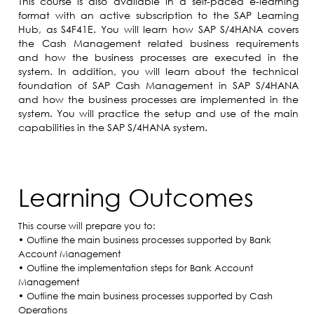
This course is also available in a self-paced e-learning
format with an active subscription to the SAP Learning
Hub, as S4F41E. You will learn how SAP S/4HANA covers
the Cash Management related business requirements
and how the business processes are executed in the
system. In addition, you will learn about the technical
foundation of SAP Cash Management in SAP S/4HANA
and how the business processes are implemented in the
system. You will practice the setup and use of the main
capabilities in the SAP S/4HANA system.​
Learning Outcomes
This course will prepare you to:
• Outline the main business processes supported by Bank
Account Management
• Outline the implementation steps for Bank Account
Management
• Outline the main business processes supported by Cash
Operations