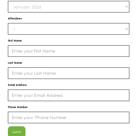
Attendees
First Name
Last Name
Email Address
Phone Number