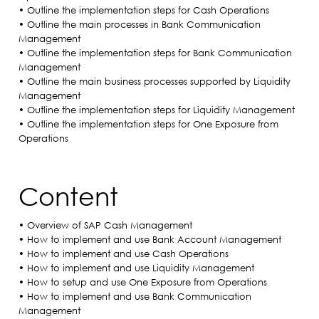
• Outline the implementation steps for Cash Operations
• Outline the main processes in Bank Communication
Management
• Outline the implementation steps for Bank Communication
Management
• Outline the main business processes supported by Liquidity
Management
• Outline the implementation steps for Liquidity Management
• Outline the implementation steps for One Exposure from
Operations
Content
• Overview of SAP Cash Management
• How to implement and use Bank Account Management
• How to implement and use Cash Operations
• How to implement and use Liquidity Management
• How to setup and use One Exposure from Operations
• How to implement and use Bank Communication
Management​