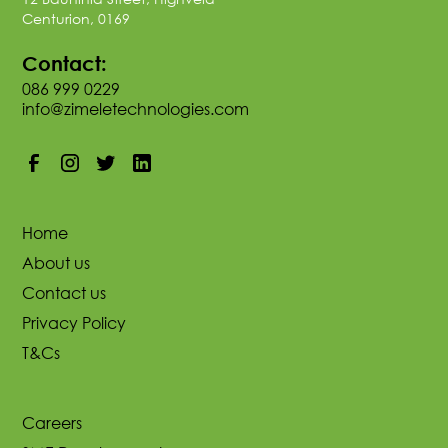
Centurion, 0169
Contact:
086 999 0229
info@zimeletechnologies.com
Home
About us
Contact us
Privacy Policy
T&Cs
Careers