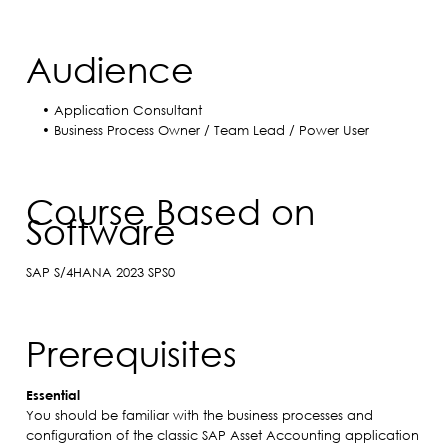
Audience
• Application Consultant
• Business Process Owner / Team Lead / Power User
Course Based on
Software
SAP S/4HANA 2023 SPS0
Prerequisites
Essential
You should be familiar with the business processes and
configuration of the classic SAP Asset Accounting application