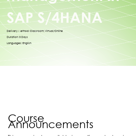
SAP S/4HANA
Delivery Method: Classroom; Virtual/Online
Duration: 3 Days
Languages: English
Course
Announcements