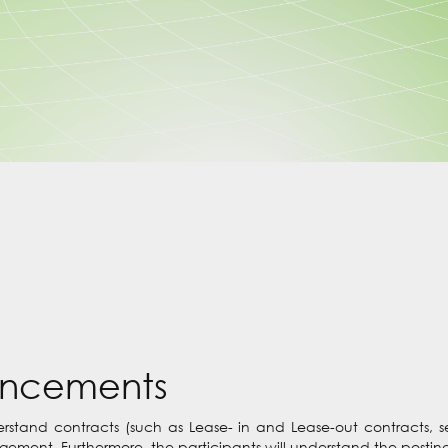
uncements
nderstand contracts (such as Lease- in and Lease-out contracts, 
ement. Furthermore, the participants will understand the posting 