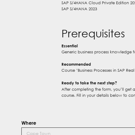
SAP S/4HANA Cloud Private Edition 20
SAP S/4HANA 2023
Prerequisites
Essential
Generic business process knowledge f
Recommended
Course ‘Business Processes in SAP Re
Ready to take the next step?
After completing the form, you’ll get
course. Fill in your details below to co
Where