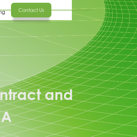
Contact Us
ing
ntract and
NA