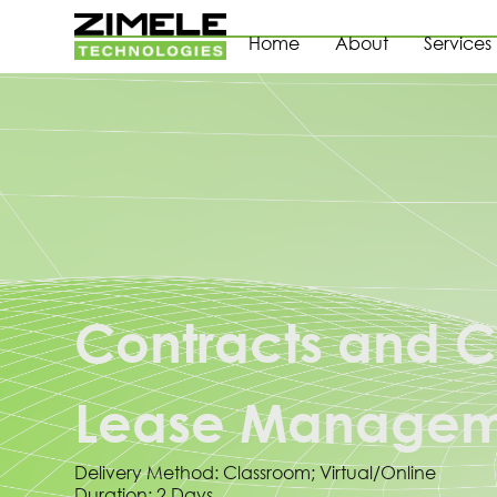
Home
About
Services
Contracts and C
Lease Manageme
Delivery Method: Classroom; Virtual/Online
Duration: 2 Days