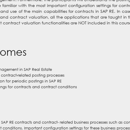
familiar with the most important configuration settings for cont
 and use of the main capabilities for contracts in SAP RE. In ca
contract valuation, all the applications that are taught in thi
contract valuation functionalities are NOT included in this cours
comes
nagement in SAP Real Estate
contract-related posting processes
n for periodic postings in SAP RE
ings for contracts and contract conditions
SAP RE contracts and contract- related business processes such as cont
onditions. Important configuration settings for these business processe