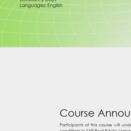
Languages: English
Course Anno
Participants of this course will u
conditions in SAP Real Estate Manag