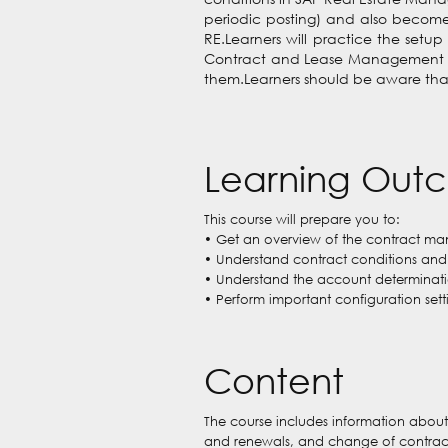
periodic posting) and also become 
RE.Learners will practice the setup
Contract and Lease Management and 
them.Learners should be aware that 
Learning Out
This course will prepare you to:
• Get an overview of the contract ma
• Understand contract conditions and 
• Understand the account determinatio
• Perform important configuration sett
Content
The course includes information about 
and renewals, and change of contract c