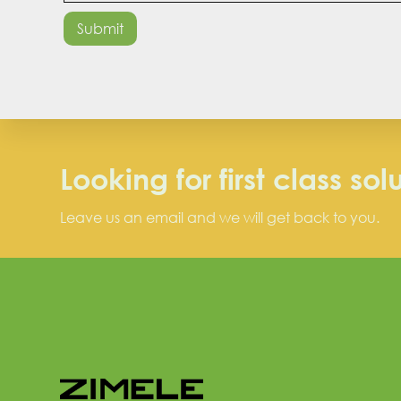
Looking for first class sol
Leave us an email and we will get back to you.