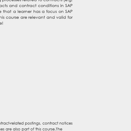
racts and contract conditions in SAP
se that a learner has a focus on SAP
s course are relevant and valid for
e!
ract-related postings, contract notices
s are also part of this course.The