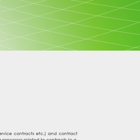
service contracts etc.) and contract
processes related to contracts (e.g.