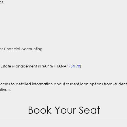
23
or Financial Accounting
al Estate Management in SAP S/4HANA’ (
S4F70
)
 access to detailed information about student loan options from Studen
ntinue.
Book Your Seat