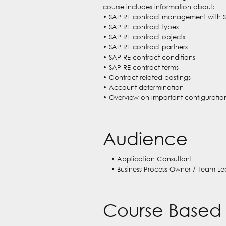
course includes information about:
• SAP RE contract management with 
• SAP RE contract types
• SAP RE contract objects
• SAP RE contract partners
• SAP RE contract conditions
• SAP RE contract terms
• Contract-related postings
• Account determination
• Overview on important configuration
Audience
• Application Consultant
• Business Process Owner / Team Le
Course Based 