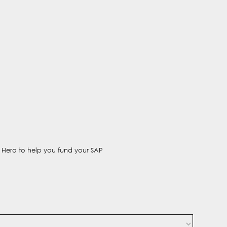
t Hero to help you fund your SAP