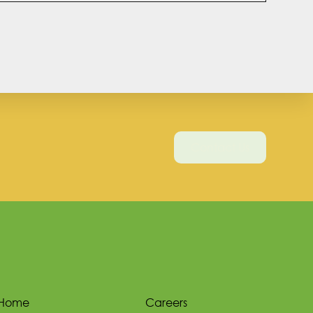
Contact Us
Home
Careers