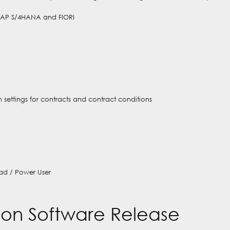
SAP S/4HANA and FIORI
 settings for contracts and contract conditions
ad / Power User
on Software Release