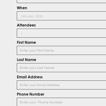
When
Attendees
First Name
Last Name
Email Address
Phone Number