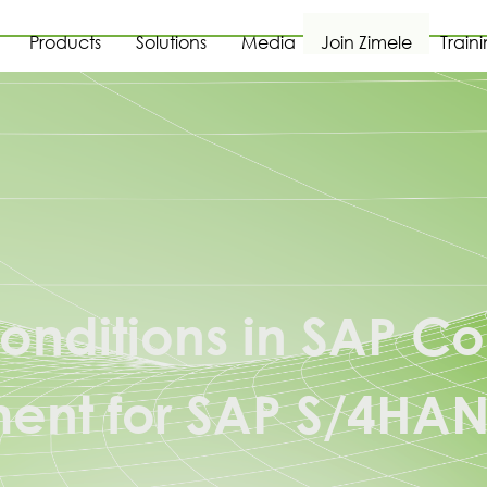
Products
Solutions
Media
Join Zimele
Train
onditions in SAP Co
nt for SAP S/4HA