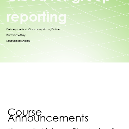
reporting
Delivery Method: Classroom; Virtual/Online
Duration: 4 Days
Languages: English
Course
Announcements