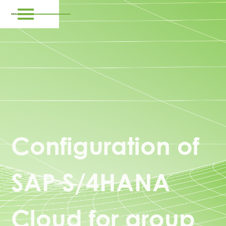
Configuration of
SAP S/4HANA
Cloud for group