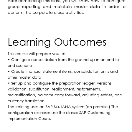
After completing this class, you will know how to configure
group reporting and maintain master data in order to
perform the corporate close activities.
Learning Outcomes
This course will prepare you to:
• Configure consolidation from the ground up in an end-to-
end scenario
• Create financial statement items, consolidation units and
other master data
• Set up and configure the preparation ledger, versions,
validation, substitution, realignment, restatements,
reclassification, balance carry forward, adjusting entries, and
currency translation.
The training uses an SAP S/4HANA system (on-premise.) The
configuration exercises use the classic SAP Customizing
Implementation Guide.