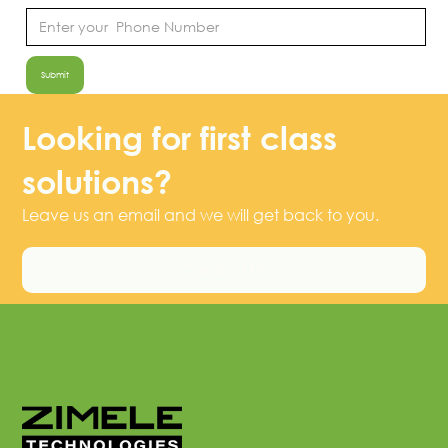
Looking for first class
solutions?
Leave us an email and we will get back to you.
Contact Us