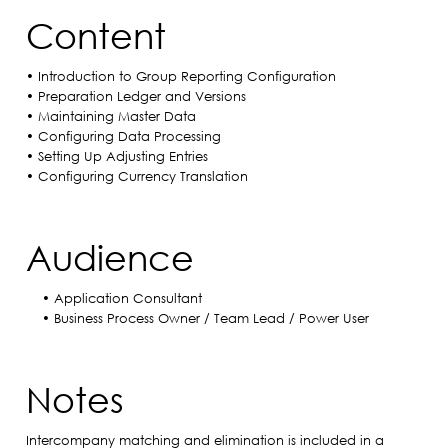
Content
• Introduction to Group Reporting Configuration
• Preparation Ledger and Versions
• Maintaining Master Data
• Configuring Data Processing
• Setting Up Adjusting Entries
• Configuring Currency Translation
Audience
• Application Consultant
• Business Process Owner / Team Lead / Power User​
Notes
Intercompany matching and elimination is included in a