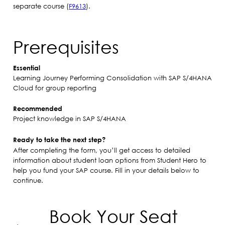
separate course (
F9613
).
Prerequisites
Essential
Learning Journey Performing Consolidation with SAP S/4HANA
Cloud for group reporting
Recommended
Project knowledge in SAP S/4HANA
Ready to take the next step?
After completing the form, you’ll get access to detailed
information about student loan options from Student Hero to
help you fund your SAP course. Fill in your details below to
continue.
Book Your Seat