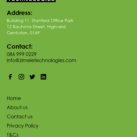
Address:
Building 11, Stanford Office Park
12 Bauhinia Street, Highveld
Centurion, 0169
Contact:
086 999 0229
info@zimeletechnologies.com
Home
About us
Contact us
Privacy Policy
T&Cs