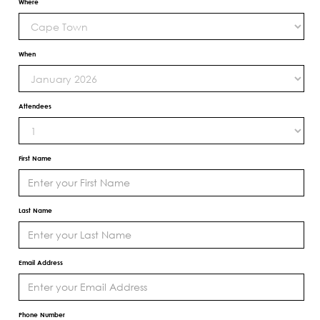
Where
When
Attendees
First Name
Last Name
Email Address
Phone Number