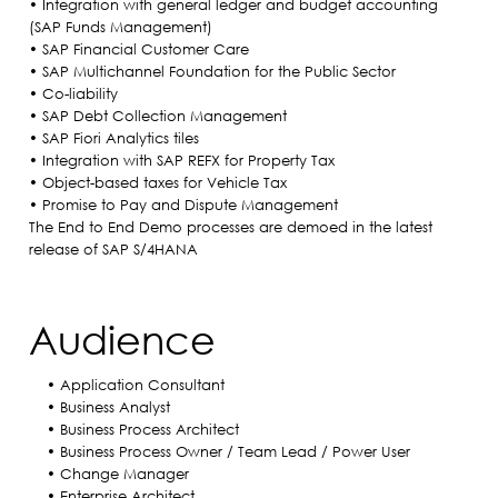
• Integration with general ledger and budget accounting
(SAP Funds Management)
• SAP Financial Customer Care
• SAP Multichannel Foundation for the Public Sector
• Co-liability
• SAP Debt Collection Management
• SAP Fiori Analytics tiles
• Integration with SAP REFX for Property Tax
• Object-based taxes for Vehicle Tax
• Promise to Pay and Dispute Management
The End to End Demo processes are demoed in the latest
release of SAP S/4HANA
Audience
• Application Consultant
• Business Analyst
• Business Process Architect
• Business Process Owner / Team Lead / Power User
• Change Manager
• Enterprise Architect