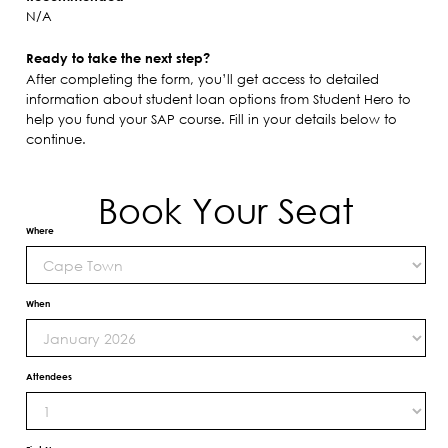
N/A
Ready to take the next step?
After completing the form, you’ll get access to detailed
information about student loan options from Student Hero to
help you fund your SAP course. Fill in your details below to
continue.
Book Your Seat
Where
When
Attendees