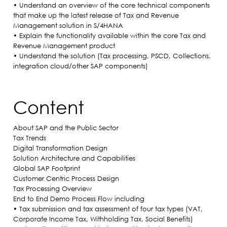
• Understand an overview of the core technical components
that make up the latest release of Tax and Revenue
Management solution in S/4HANA
• Explain the functionality available within the core Tax and
Revenue Management product
• Understand the solution (Tax processing, PSCD, Collections,
integration cloud/other SAP components)
Content
About SAP and the Public Sector
Tax Trends
Digital Transformation Design
Solution Architecture and Capabilities
Global SAP Footprint
Customer Centric Process Design
Tax Processing Overview
End to End Demo Process Flow including
• Tax submission and tax assessment of four tax types (VAT,
Corporate Income Tax, Withholding Tax, Social Benefits)