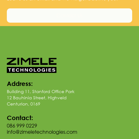
Contact Us
Address:
Building 11, Stanford Office Park
12 Bauhinia Street, Highveld
Centurion, 0169
Contact:
086 999 0229
info@zimeletechnologies.com