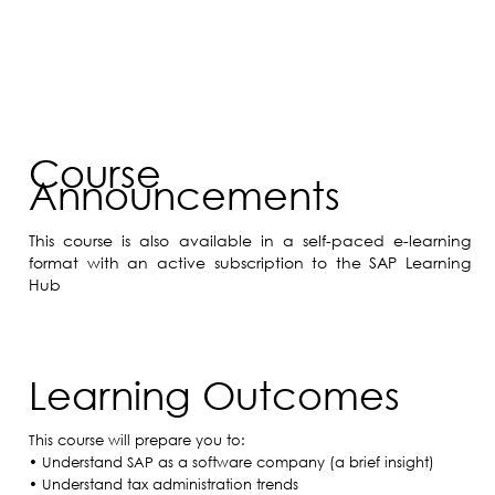
Course
Announcements
This course is also available in a self-paced e-learning
format with an active subscription to the SAP Learning
Hub
Learning Outcomes
This course will prepare you to:
• Understand SAP as a software company (a brief insight)
• Understand tax administration trends