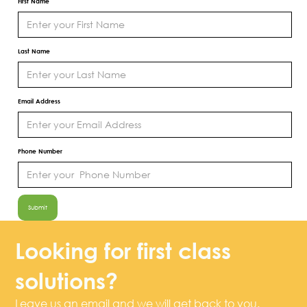
First Name
Last Name
Email Address
Phone Number
Looking for first class
solutions?
Leave us an email and we will get back to you.