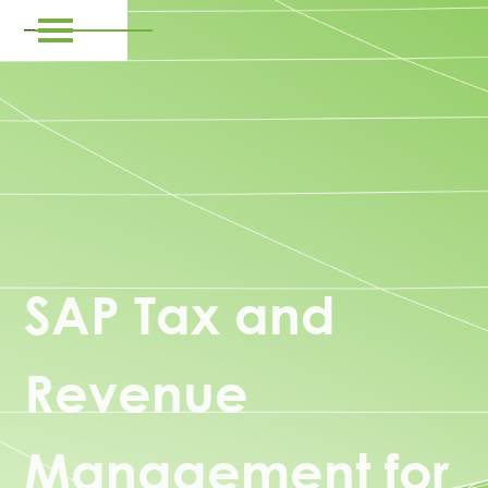
SAP Tax and
Revenue
Management for