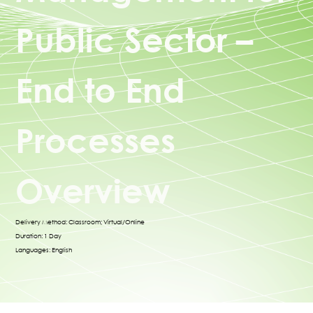
Public Sector –
End to End
Processes
Overview
Delivery Method: Classroom; Virtual/Online
Duration: 1 Day
Languages: English