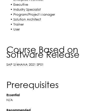
• Executive
• Industry Specialist
• Program/Project Manager
• Solution Architect
• Trainer
• User
Course Based on
Software Release
SAP S/4HANA 2021 SP01
Prerequisites
Essential
N/A
Recommended