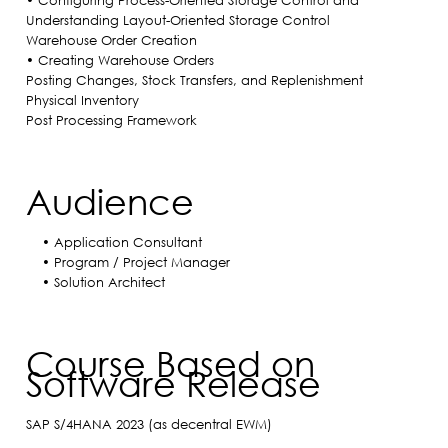
• Configuring Process-Oriented Storage Control and
Understanding Layout-Oriented Storage Control
Warehouse Order Creation
• Creating Warehouse Orders
Posting Changes, Stock Transfers, and Replenishment
Physical Inventory
Post Processing Framework
Audience
• Application Consultant
• Program / Project Manager
• Solution Architect
Course Based on
Software Release
SAP S/4HANA 2023 (as decentral EWM)