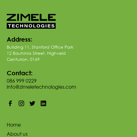
Address:
Building 11, Stanford Office Park
12 Bauhinia Street, Highveld
Centurion, 0169
Contact:
086 999 0229
info@zimeletechnologies.com
Home
About us