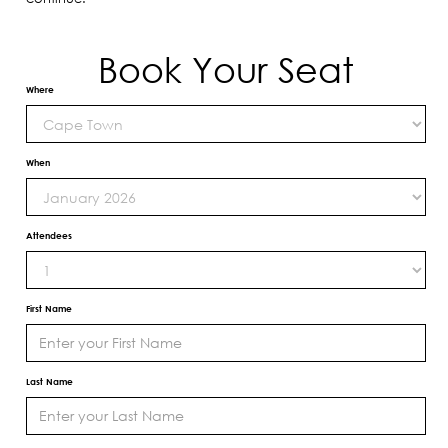
Book Your Seat
Where
When
Attendees
First Name
Last Name