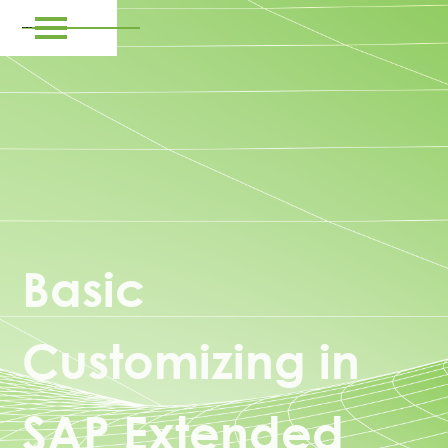
Basic
Customizing in
SAP Extended