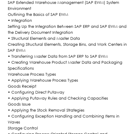
SAP Extended Warehouse Management (SAP EWM) System
Environment
Outlining the Basics of SAP EWM
• Integration
Setting Up the Integration Between SAP ERP and SAP EWM and
the Delivery Document Integration
• Structural Elements and Master Data
Creating Structural Elements, Storage Bins, and Work Centers in
SAP EWM
• Transferring Master Data from SAP ERP to SAP EWM
• Creating Warehouse Product Master Data and Packaging
Specifications
Warehouse Process Types
• Applying Warehouse Process Types
Goods Receipt
• Configuring Direct Putaway
• Applying Putaway Rules and Checking Capacities
Goods Issue
• Applying the Stock Removal Strategies
• Configuring Exception Handling and Combining Items in
Waves
Storage Control