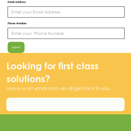
Email Address
Phone Number
Looking for first class
solutions?
Leave us an email and we will get back to you.
Contact Us