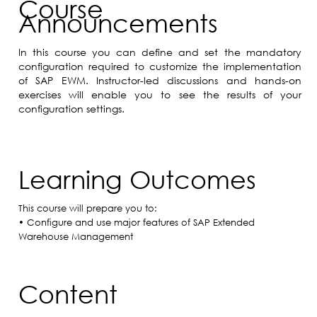
Course
Announcements
In this course you can define and set the mandatory
configuration required to customize the implementation
of SAP EWM. Instructor-led discussions and hands-on
exercises will enable you to see the results of your
configuration settings.
Learning Outcomes
This course will prepare you to:
• Configure and use major features of SAP Extended
Warehouse Management
Content