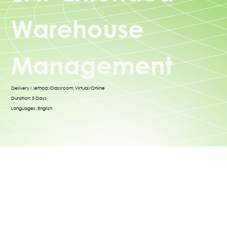
Warehouse
Management
Delivery Method: Classroom; Virtual/Online
Duration: 5 Days
Languages: English