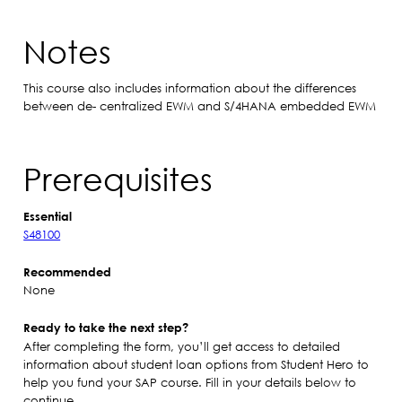
Notes
This course also includes information about the differences
between de- centralized EWM and S/4HANA embedded EWM
Prerequisites
Essential
S48100
Recommended
None
Ready to take the next step?
After completing the form, you’ll get access to detailed
information about student loan options from Student Hero to
help you fund your SAP course. Fill in your details below to
continue.