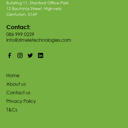
Building 11, Stanford Office Park
12 Bauhinia Street, Highveld
Centurion, 0169
Contact:
086 999 0229
info@zimeletechnologies.com
Home
About us
Contact us
Privacy Policy
T&Cs