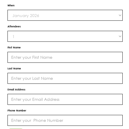
When
Attendees
First Name
Last Name
Email Address
Phone Number