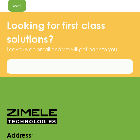
Looking for first class
solutions?
Leave us an email and we will get back to you.
Contact Us
Address: