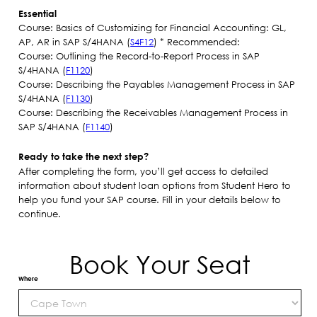
Essential
Course: Basics of Customizing for Financial Accounting: GL,
AP, AR in SAP S/4HANA (
S4F12
) * Recommended:​
Course: Outlining the Record-to-Report Process in SAP
S/4HANA (
F1120
)
Course: Describing the Payables Management Process in SAP
S/4HANA (
F1130
)
Course: Describing the Receivables Management Process in
SAP S/4HANA (
F1140
)
Ready to take the next step?
After completing the form, you’ll get access to detailed
information about student loan options from Student Hero to
help you fund your SAP course. Fill in your details below to
continue.
Book Your Seat
Where