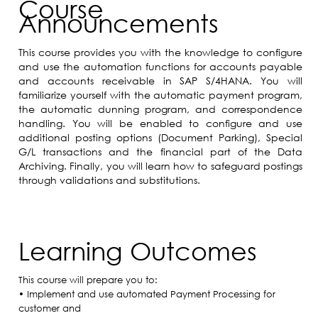
Course
Announcements
This course provides you with the knowledge to configure
and use the automation functions for accounts payable
and accounts receivable in SAP S/4HANA. You will
familiarize yourself with the automatic payment program,
the automatic dunning program, and correspondence
handling. You will be enabled to configure and use
additional posting options (Document Parking), Special
G/L transactions and the financial part of the Data
Archiving. Finally, you will learn how to safeguard postings
through validations and substitutions.
Learning Outcomes
This course will prepare you to:
• Implement and use automated Payment Processing for
customer and