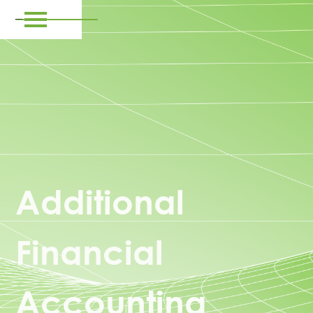
Additional
Financial
Accounting