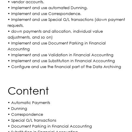
• vendor accounts.
• Implement and use automated Dunning.
• Implement and use Correspondence.
• Implement and use Special G/L transactions (down payment
requests,
• down payments and allocation, individual value
adjustments, and so on)
• Implement and use Document Parking in Financial
Accounting
• Implement and use Validation in Financial Accounting
• Implement and use Substitution in Financial Accounting
• Configure and use the financial part of the Data Archiving
Content
• Automatic Payments
• Dunning
• Correspondence
• Special G/L transactions
• Document Parking in Financial Accounting