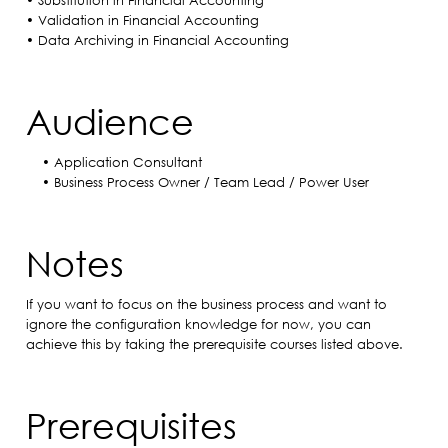
• Substitution in Financial Accounting
• Validation in Financial Accounting
• Data Archiving in Financial Accounting
Audience
• Application Consultant
• Business Process Owner / Team Lead / Power User
Notes
If you want to focus on the business process and want to
ignore the configuration knowledge for now, you can
achieve this by taking the prerequisite courses listed above.
Prerequisites