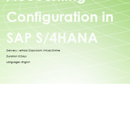
Configuration in
SAP S/4HANA
Delivery Method: Classroom; Virtual/Online
Duration: 5 Days
Languages: English