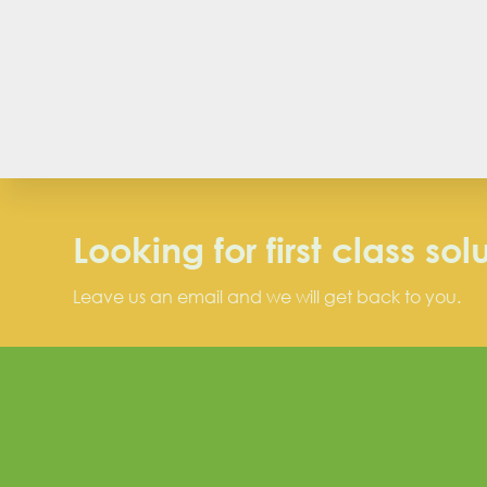
Looking for first class sol
Leave us an email and we will get back to you.