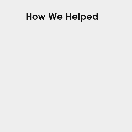
How We Helped