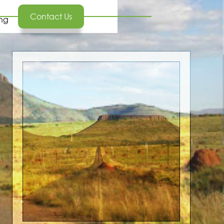
Contact Us
ing