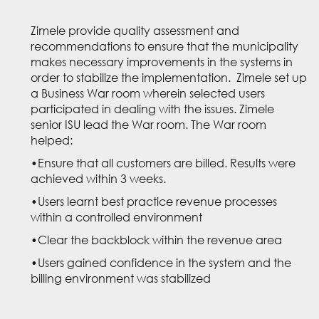
Zimele provide quality assessment and
recommendations to ensure that the municipality
makes necessary improvements in the systems in
order to stabilize the implementation. Zimele set up
a Business War room wherein selected users
participated in dealing with the issues. Zimele
senior ISU lead the War room. The War room
helped:
•Ensure that all customers are billed. Results were
achieved within 3 weeks.
•Users learnt best practice revenue processes
within a controlled environment
•Clear the backblock within the revenue area
•Users gained confidence in the system and the
billing environment was stabilized