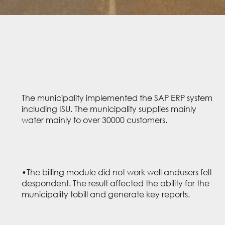
The municipality implemented the SAP ERP system
including ISU. The municipality supplies mainly
water mainly to over 30000 customers.
•The billing module did not work well andusers felt
despondent. The result affected the ability for the
municipality tobill and generate key reports.