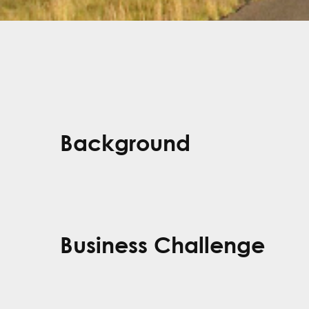
Background
Business Challenge