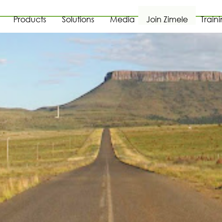
Products
Solutions
Media
Join Zimele
Train