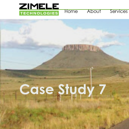
Home
About
Services
Case Study 7